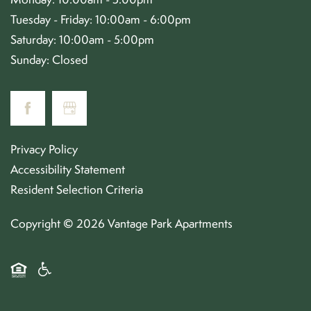
Tuesday - Friday:
10:00am - 6:00pm
Saturday:
10:00am - 5:00pm
Sunday:
Closed
Privacy Policy
Accessibility Statement
Resident Selection Criteria
Copyright ©
2026
Vantage Park Apartments
Equal Opportunity Housing
Handicap Friendly