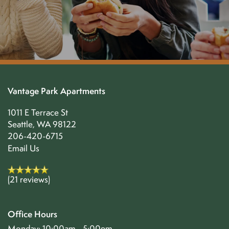
Vantage Park Apartments
1011 E Terrace St
Seattle
,
WA
98122
206-420-6715
Email Us
(21 reviews)
Office Hours
Monday:
10:00am - 5:00pm