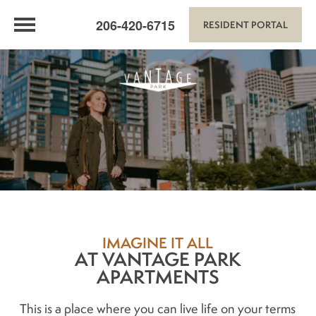
206-420-6715
RESIDENT PORTAL
IMAGINE IT ALL
AT VANTAGE PARK
APARTMENTS
This is a place where you can live life on your terms