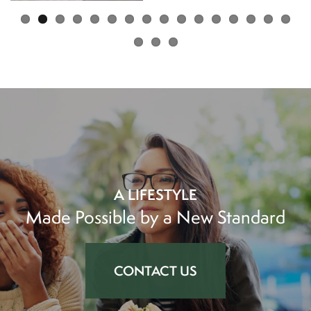
AMENITIES
NEIGHBORHOOD
PET FRIENDLY
PHOTOS
PHOTOS
MAP & DIRECTIONS
VIRTUAL TOUR
CONTACT US
A LIFESTYLE
Made Possible by a New Standard
APPLY
CONTACT US
FEES