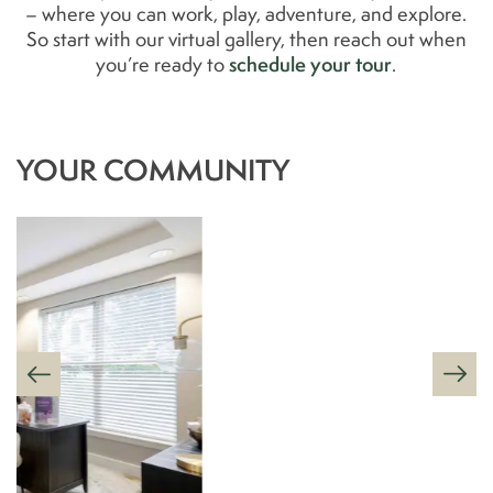
– where you can work, play, adventure, and explore.
So start with our virtual gallery, then reach out when
schedule your tour
you’re ready to
.
YOUR COMMUNITY