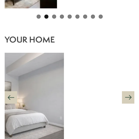
YOUR HOME
FLOOR PLANS
AMENITIES